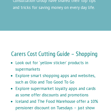
Consultation Group have shared their top tips
and tricks for saving money on every day life.
Carers Cost Cutting Guide – Shopping
Look out for ‘yellow sticker’ products in
supermarkets
Explore smart shopping apps and websites,
such as Olio and Too Good To Go
Explore supermarket loyalty apps and cards
as some offer discounts and promotions
Iceland and The Food Warehouse offer a 10%
pensioner discount on Tuesdays – just show