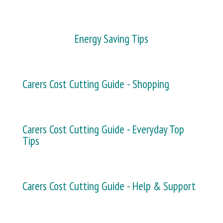
Energy Saving Tips
Carers Cost Cutting Guide - Shopping
Carers Cost Cutting Guide - Everyday Top
Tips
Carers Cost Cutting Guide - Help & Support