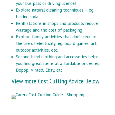
your bus pass or driving licence!
Explore natural cleaning techniques – eg.
baking soda
Refill stations in shops and products reduce
wastage and the cost of packaging
Explore family activities that don’t require
the use of electricity, eg. board games, art,
outdoor activities, etc.
Second-hand clothing and accessories helps
you find great items at affordable prices, eg.
Depop, Vinted, Ebay, etc.
View more Cost Cutting Advice Below