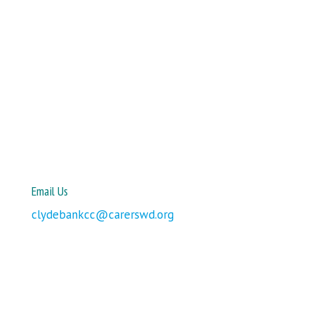
Email Us
clydebankcc@carerswd.org