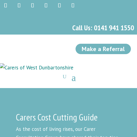
Call Us: 0141 941 1550
Make a Referral
Carers Cost Cutting Guide
As the cost of living rises, our Carer