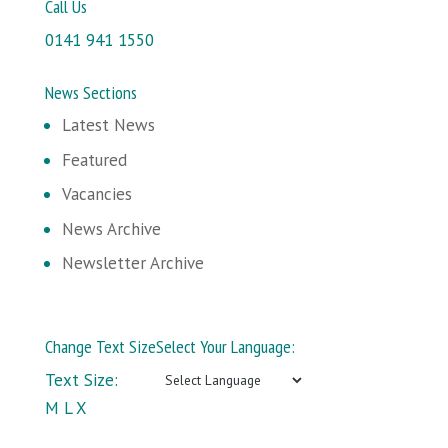
Call Us
0141 941 1550
News Sections
Latest News
Featured
Vacancies
News Archive
Newsletter Archive
Change Text Size
Select Your Language:
Text Size:
M
L
X