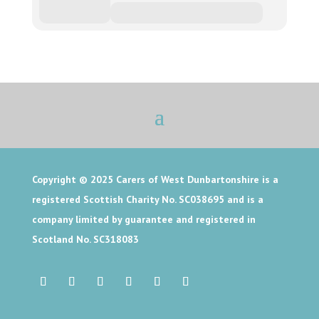
Copyright © 2025
Carers of West Dunbartonshire is a
registered Scottish Charity No. SC038695 and is a
company limited by guarantee and registered in
Scotland No. SC318083