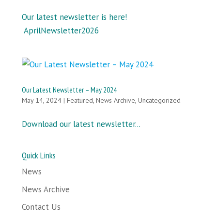
Our latest newsletter is here!
AprilNewsletter2026
Our Latest Newsletter – May 2024
May 14, 2024
|
Featured
,
News Archive
,
Uncategorized
Download our latest newsletter...
Quick Links
News
News Archive
Contact Us