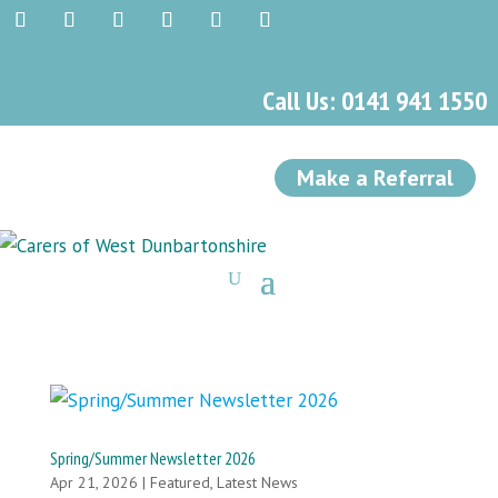
Call Us: 0141 941 1550
Make a Referral
Spring/Summer Newsletter 2026
Apr 21, 2026
|
Featured
,
Latest News