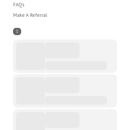
FAQ’s
Make A Referral