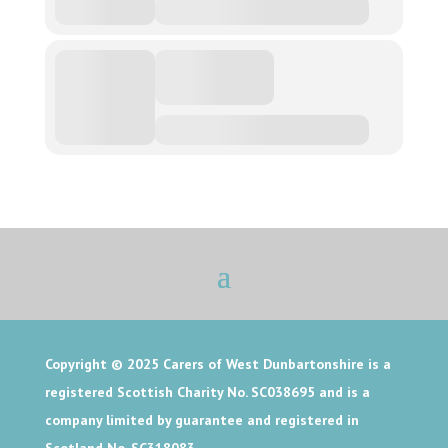
Copyright © 2025
Carers of West Dunbartonshire is a
registered Scottish Charity No. SC038695 and is a
company limited by guarantee and registered in