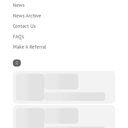
News
News Archive
Contact Us
FAQ’s
Make A Referral