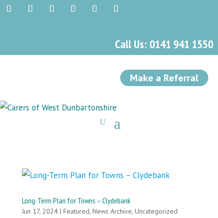
Call Us: 0141 941 1550
Make a Referral
Long-Term Plan for Towns – Clydebank
Jun 17, 2024
|
Featured
,
News Archive
,
Uncategorized