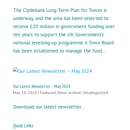
The Clydebank Long-Term Plan for Towns is
underway, and the area has been selected to
receive £20 million in government funding over
ten years to support the UK Government’s
national levelling-up programme. A Town Board
has been established to manage the fund...
Our Latest Newsletter – May 2024
May 14, 2024
|
Featured
,
News Archive
,
Uncategorized
Download our latest newsletter...
Quick Links