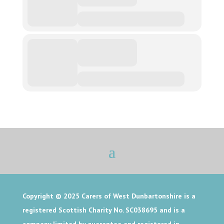
Copyright © 2025
Carers of West Dunbartonshire is a
registered Scottish Charity No. SC038695 and is a