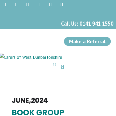
Call Us: 0141 941 1550
Make a Referral
JUNE,2024
BOOK GROUP