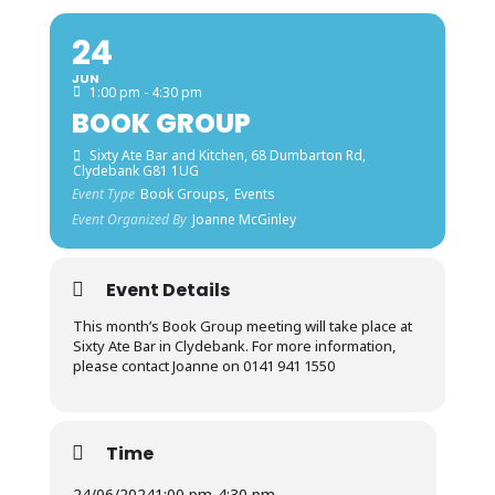
24
JUN
1:00 pm - 4:30 pm
BOOK GROUP
Sixty Ate Bar and Kitchen
, 68 Dumbarton Rd,
Clydebank G81 1UG
Event Type
Book Groups,
Events
Event Organized By
Joanne McGinley
Event Details
This month’s Book Group meeting will take place at
Sixty Ate Bar in Clydebank. For more information,
please contact Joanne on 0141 941 1550
Time
24/06/2024
1:00 pm
-
4:30 pm