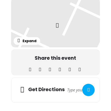
Expand
Share this event
Adresse
Get Directions