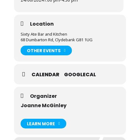
Location
Sixty Ate Bar and Kitchen
68 Dumbarton Rd, Clydebank G81 1UG
OTHER EVENTS
CALENDAR
GOOGLECAL
Organizer
Joanne McGinley
LEARN MORE