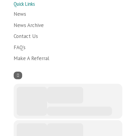
Quick Links
News
News Archive
Contact Us
FAQ’s
Make A Referral