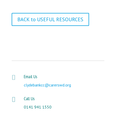
BACK to USEFUL RESOURCES
Email Us

clydebankcc@carerswd.org
Call Us

0141 941 1550