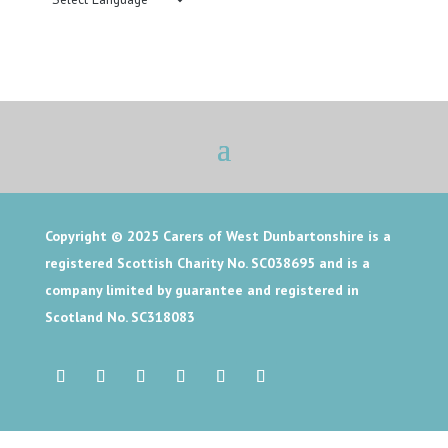
Copyright © 2025
Carers of West Dunbartonshire is a
registered Scottish Charity No. SC038695 and is a
company limited by guarantee and registered in
Scotland No. SC318083