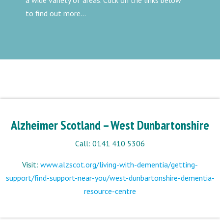
a wide variety of areas. Click on the links below
to find out more...
Alzheimer Scotland – West Dunbartonshire
Call: 0141 410 5306
Visit:
www.alzscot.org/living-with-dementia/getting-
support/find-support-near-you/west-dunbartonshire-dementia-
resource-centre