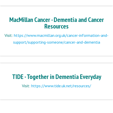
MacMillan Cancer - Dementia and Cancer
Resources
Visit:
https://www.macmillan.org.uk/cancer-information-and-
support/supporting-someone/cancer-and-dementia
TIDE - Together in Dementia Everyday
Visit:
https://www.tide.uk.net/resources/