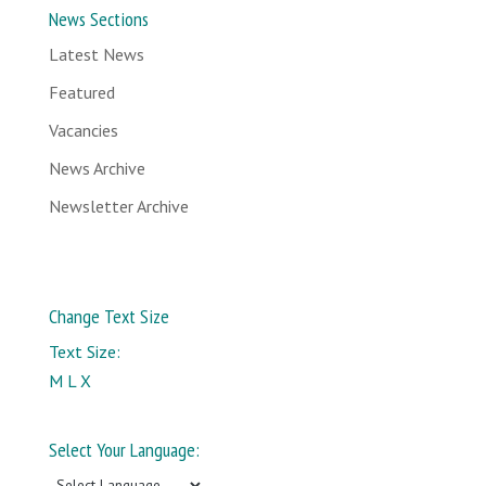
News Sections
Latest News
Featured
Vacancies
News Archive
Newsletter Archive
Change Text Size
Text Size:
M
L
X
Select Your Language: