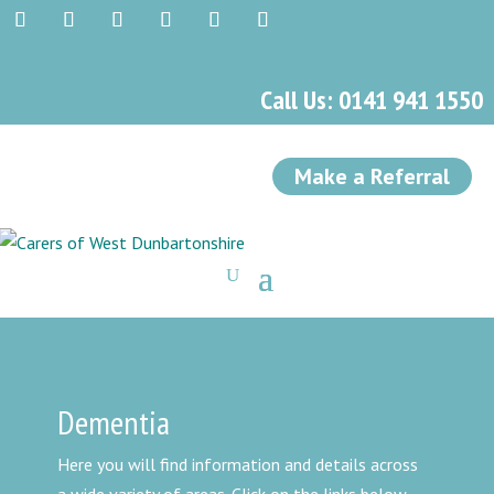
Call Us: 0141 941 1550
Make a Referral
Dementia
Here you will find information and details across