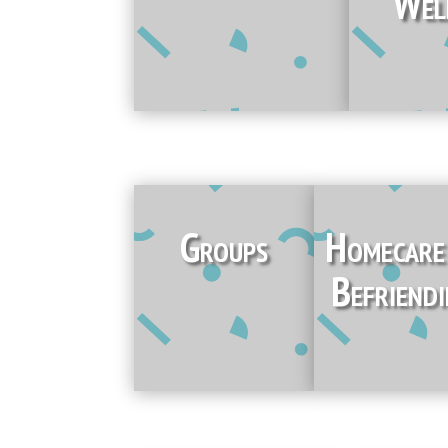
Wel
Groups
Homecar
Befriend