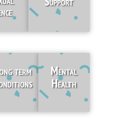
Support
ence
ong term
Mental
onditions
Health