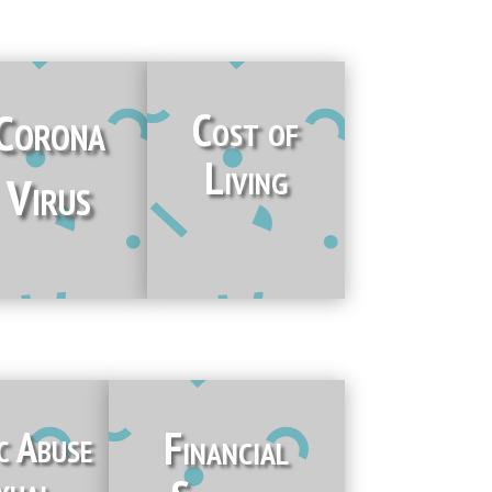
Corona
Cost of
Living
Virus
c Abuse
Financial
xual