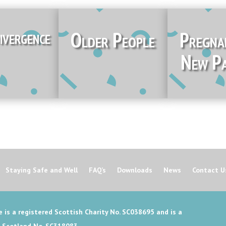
ivergence
Older People
Pregna
New Pa
Staying Safe and Well
FAQ’s
Downloads
News
Contact U
 is a registered Scottish Charity No. SC038695 and is a
n Scotland No. SC318083