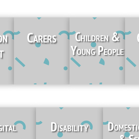
on
Carers
Children &
Young People
t
gital
Disability
Domesti
& Se