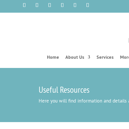
Home
About Us
Services
More
Useful Resources
Here you will find information and details 