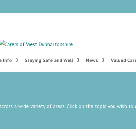
 Info
Staying Safe and Well
News
Valued Car
across a wide variety of areas. Click on the topic you wish to 