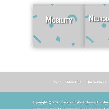
Neurod
Mobility
Home
About Us
Our Services
Copyright © 2025
Carers of West Dunbartonshire
company limited by guarantee and registered i