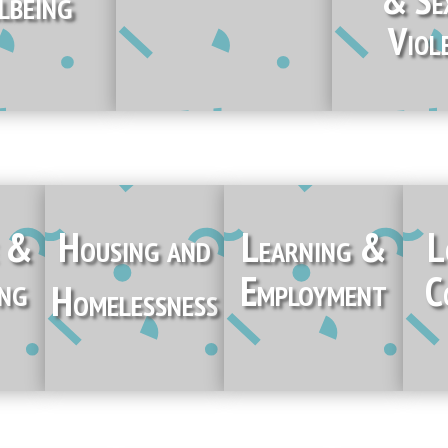
lbeing
Viol
e &
Housing and
Learning &
L
ing
Employment
C
Homelessness