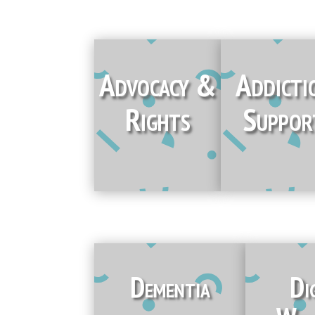
Advocacy &
Addicti
Rights
Suppor
Dementia
Di