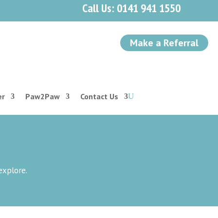
Call Us: 0141 941 1550
Make a Referral
er
Paw2Paw
Contact Us
explore.