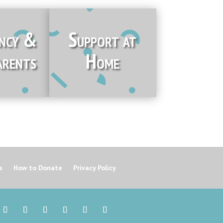
ncy &
Support at
rents
Home
s
How to Donate
Privacy Policy