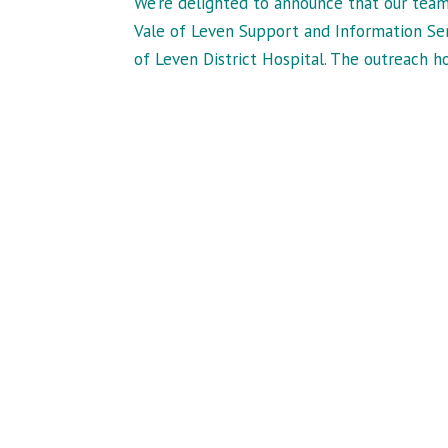
We’re delighted to announce that our team
Vale of Leven Support and Information Ser
of Leven District Hospital. The outreach hou