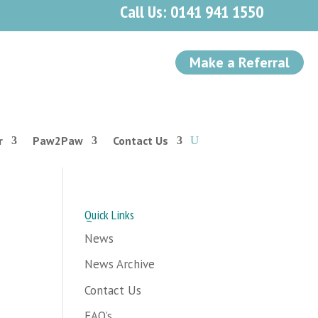
Call Us: 0141 941 1550
Make a Referral
r
Paw2Paw
Contact Us
Quick Links
News
News Archive
Contact Us
FAQ’s