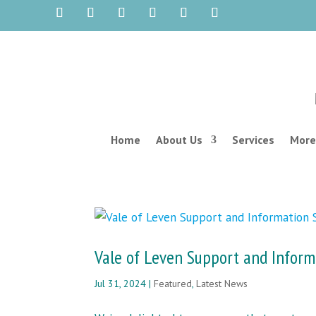
Home
About Us
Services
More
Vale of Leven Support and Inform
Jul 31, 2024
|
Featured
,
Latest News