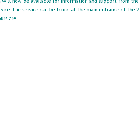
 will now be available for information and support from the
vice. The service can be found at the main entrance of the V
rs are...