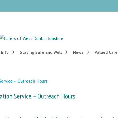
 Info
Staying Safe and Well
News
Valued Care
ation Service – Outreach Hours