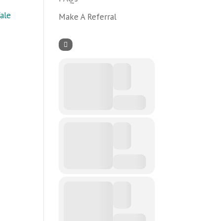
ale
Make A Referral