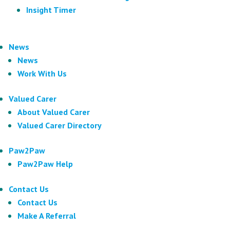
Insight Timer
News
News
Work With Us
Valued Carer
About Valued Carer
Valued Carer Directory
Paw2Paw
Paw2Paw Help
Contact Us
Contact Us
Make A Referral