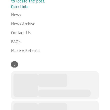
to locate the post.
Quick Links
News
News Archive
Contact Us
FAQ’s
Make A Referral