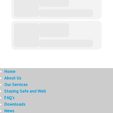
Home
About Us
Our Services
Staying Safe and Well
FAQ’s
Downloads
News