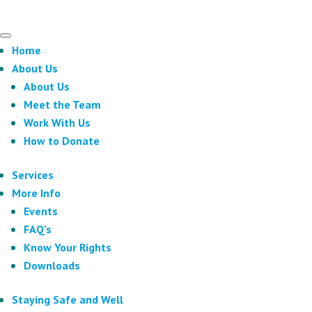
Home
About Us
About Us
Meet the Team
Work With Us
How to Donate
Services
More Info
Events
FAQ’s
Know Your Rights
Downloads
Staying Safe and Well