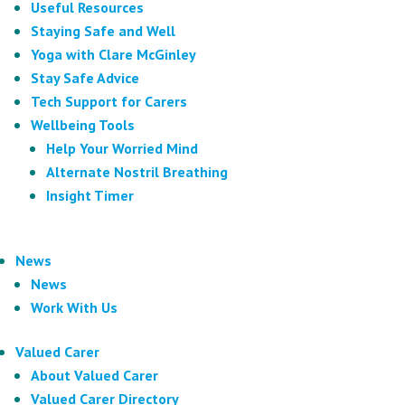
Useful Resources
Staying Safe and Well
Yoga with Clare McGinley
Stay Safe Advice
Tech Support for Carers
Wellbeing Tools
Help Your Worried Mind
Alternate Nostril Breathing
Insight Timer
News
News
Work With Us
Valued Carer
About Valued Carer
Valued Carer Directory