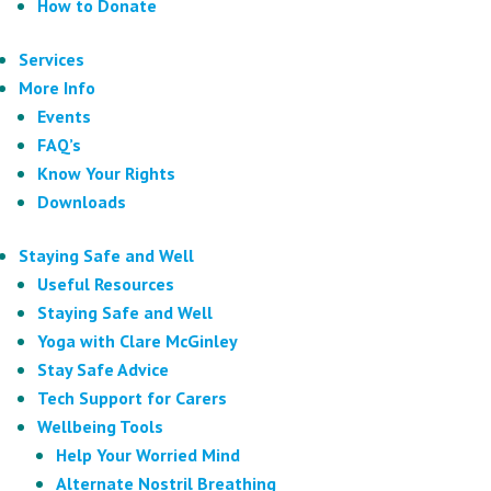
How to Donate
Services
More Info
Events
FAQ’s
Know Your Rights
Downloads
Staying Safe and Well
Useful Resources
Staying Safe and Well
Yoga with Clare McGinley
Stay Safe Advice
Tech Support for Carers
Wellbeing Tools
Help Your Worried Mind
Alternate Nostril Breathing