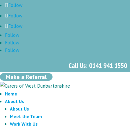
Follow
Follow
Follow
Follow
Follow
Follow
Call Us: 0141 941 1550
Make a Referral
Home
About Us
About Us
Meet the Team
Work With Us