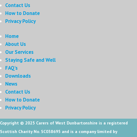
Contact Us
How to Donate
Privacy Policy
Home
About Us
Our Services
Staying Safe and Well
FAQ’s
Downloads
News
Contact Us
How to Donate
Privacy Policy
Copyright © 2025
Carers of West Dunbartonshire is a registered
Scottish Charity No. SC038695 and is a company limited by