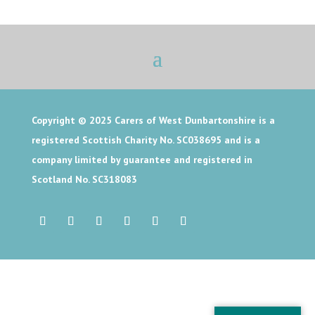
Copyright © 2025
Carers of West Dunbartonshire is a
registered Scottish Charity No. SC038695 and is a
company limited by guarantee and registered in
Scotland No. SC318083