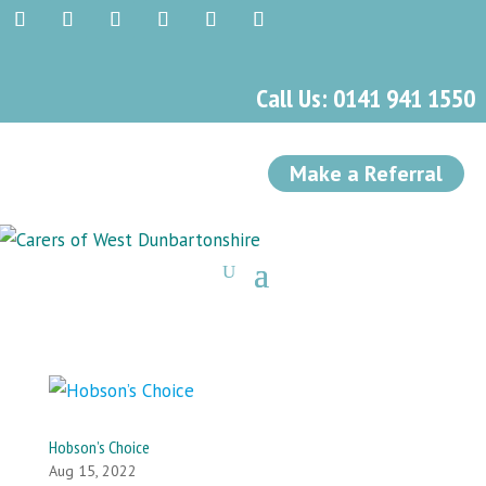
Call Us: 0141 941 1550
Make a Referral
Hobson’s Choice
Aug 15, 2022