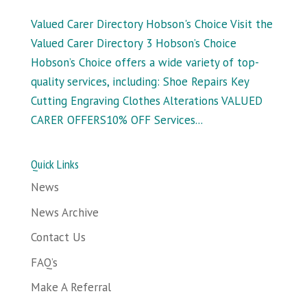
Valued Carer Directory Hobson's Choice Visit the
Valued Carer Directory 3 Hobson’s Choice
Hobson’s Choice offers a wide variety of top-
quality services, including: Shoe Repairs Key
Cutting Engraving Clothes Alterations VALUED
CARER OFFERS10% OFF Services...
Quick Links
News
News Archive
Contact Us
FAQ’s
Make A Referral