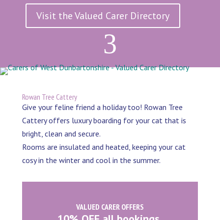
Visit the Valued Carer Directory
3
Rowan Tree Cattery
Give your feline friend a holiday too! Rowan Tree
Cattery offers luxury boarding for your cat that is
bright, clean and secure.
Rooms are insulated and heated, keeping your cat
cosy in the winter and cool in the summer.
VALUED CARER OFFERS
10% OFF all bookings.