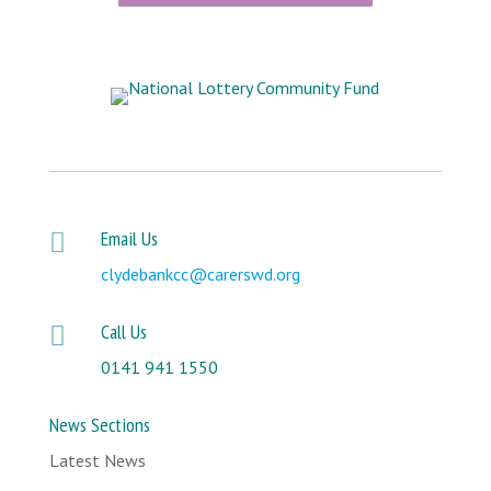
Email Us

clydebankcc@carerswd.org
Call Us

0141 941 1550
News Sections
Latest News