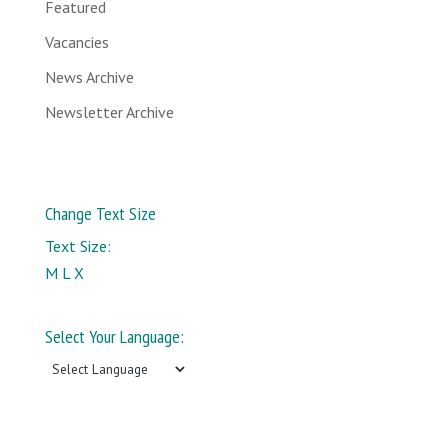
Featured
Vacancies
News Archive
Newsletter Archive
Change Text Size
Text Size:
M
L
X
Select Your Language: