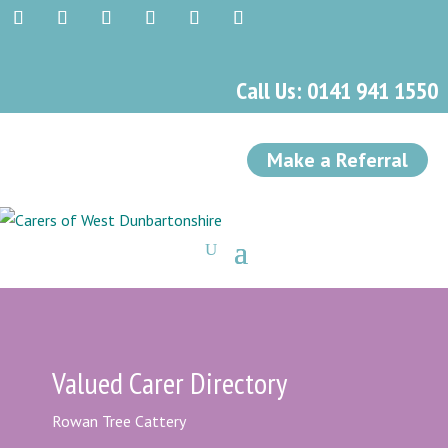
Call Us: 0141 941 1550
Make a Referral
Valued Carer Directory
Rowan Tree Cattery