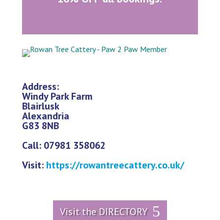
Address:
Windy Park Farm
Blairlusk
Alexandria
G83 8NB
Call: 07981 358062
Visit:
https://rowantreecattery.co.uk/
Visit the DIRECTORY