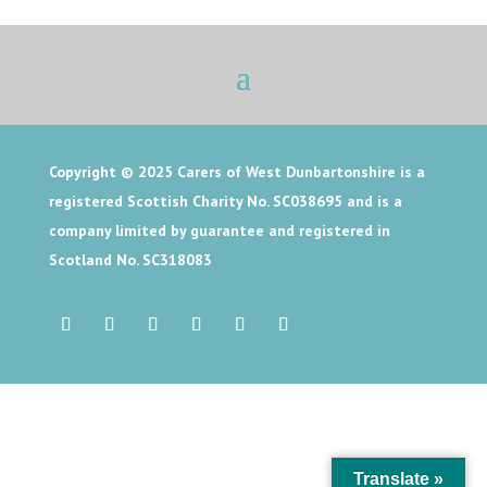
Copyright © 2025
Carers of West Dunbartonshire is a
registered Scottish Charity No. SC038695 and is a
company limited by guarantee and registered in
Scotland No. SC318083
Translate »