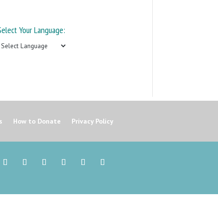
Select Your Language:
s
How to Donate
Privacy Policy