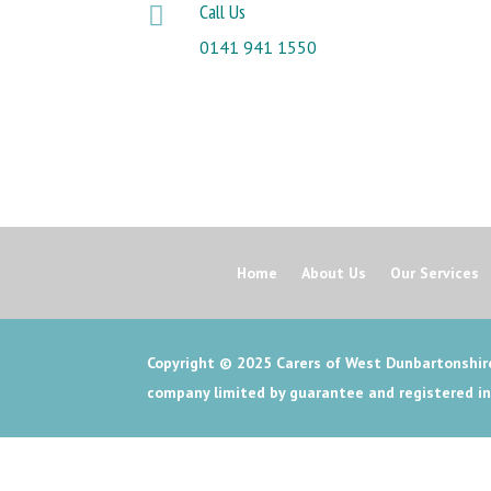
Call Us

0141 941 1550
Home
About Us
Our Services
Copyright © 2025
Carers of West Dunbartonshire
company limited by guarantee and registered i