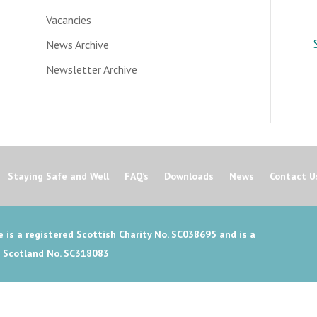
Vacancies
News Archive
Newsletter Archive
Staying Safe and Well
FAQ’s
Downloads
News
Contact U
 is a registered Scottish Charity No. SC038695 and is a
n Scotland No. SC318083