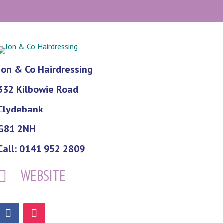
Jon & Co Hairdressing
332 Kilbowie Road
Clydebank
G81 2NH
Call: 0141 952 2809
WEBSITE
