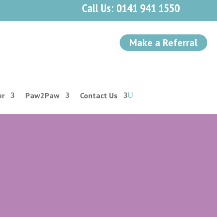
Call Us: 0141 941 1550
Make a Referral
er
Paw2Paw
Contact Us