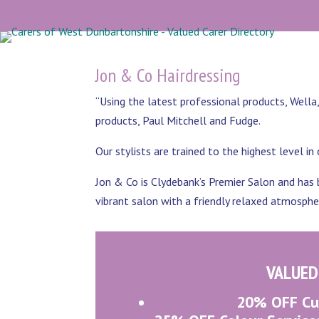
Jon & Co Hairdressing
“Using the latest professional products, Well
products, Paul Mitchell and Fudge.
Our stylists are trained to the highest level in
Jon & Co is Clydebank’s Premier Salon and has b
vibrant salon with a friendly relaxed atmosphe
VALUED
20% OFF Cut