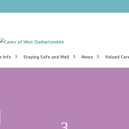
 Info
Staying Safe and Well
News
Valued Car
3