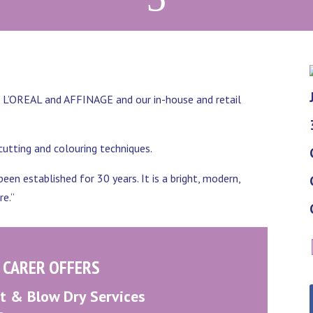
a, L’OREAL and AFFINAGE and our in-house and retail
 cutting and colouring techniques.
een established for 30 years. It is a bright, modern,
re.”
 CARER OFFERS
 & Blow Dry Services