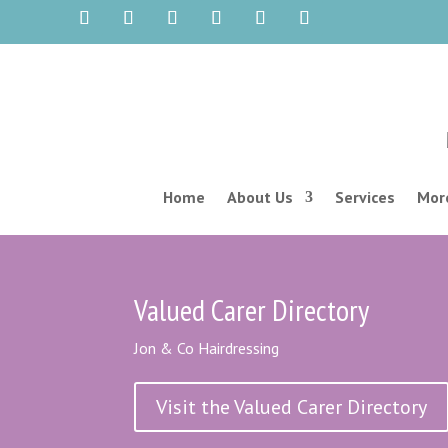
Home
About Us
Services
More
Valued Carer Directory
Jon & Co Hairdressing
Visit the Valued Carer Directory