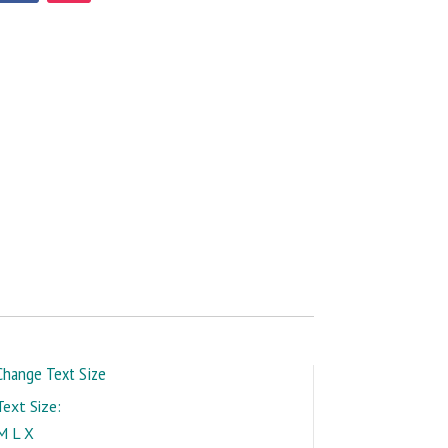
Change Text Size
Text Size:
M
L
X