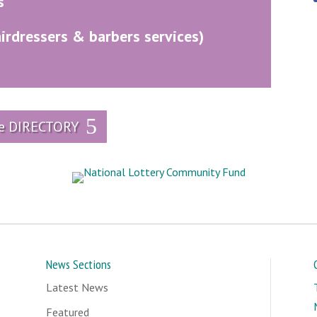
s
airdressers & barbers services)
he DIRECTORY
News Sections
Latest News
Featured