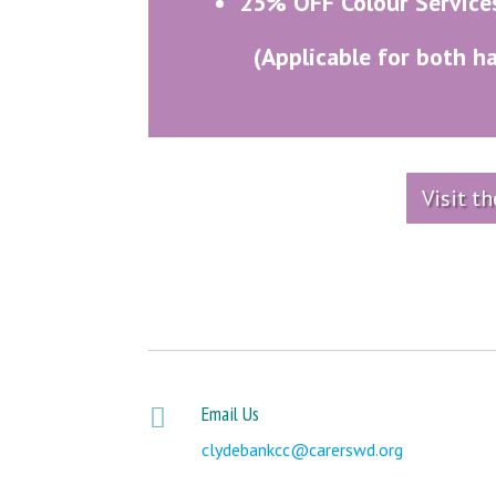
25% OFF Colour Service
(Applicable for both h
Visit t
Email Us

clydebankcc@carerswd.org