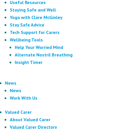
Useful Resources
Staying Safe and Well
Yoga with Clare McGinley
Stay Safe Advice
Tech Support for Carers
Wellbeing Tools
Help Your Worried Mind
Alternate Nostril Breathing
Insight Timer
News
News
Work With Us
Valued Carer
About Valued Carer
Valued Carer Directory