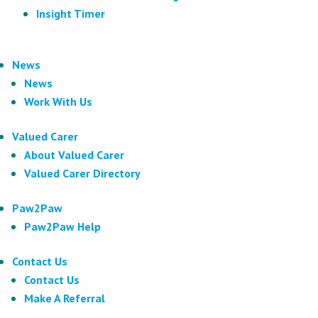
Insight Timer
News
News
Work With Us
Valued Carer
About Valued Carer
Valued Carer Directory
Paw2Paw
Paw2Paw Help
Contact Us
Contact Us
Make A Referral