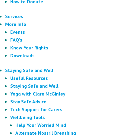
How to Donate
Services
More Info
Events
FAQ’s
Know Your Rights
Downloads
Staying Safe and Well
Useful Resources
Staying Safe and Well
Yoga with Clare McGinley
Stay Safe Advice
Tech Support for Carers
Wellbeing Tools
Help Your Worried Mind
Alternate Nostril Breathing