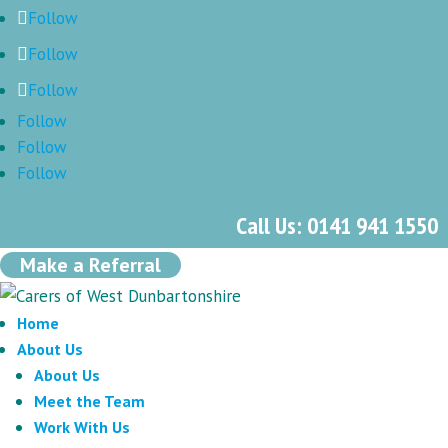
Follow
Follow
Follow
Follow
Follow
Follow
Call Us: 0141 941 1550
Make a Referral
Home
About Us
About Us
Meet the Team
Work With Us