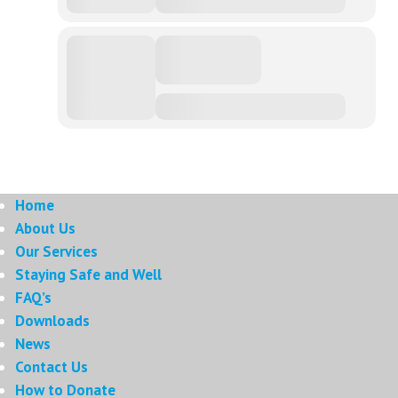
Home
About Us
Our Services
Staying Safe and Well
FAQ’s
Downloads
News
Contact Us
How to Donate