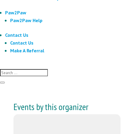
Paw2Paw
Paw2Paw Help
Contact Us
Contact Us
Make A Referral
Events by this organizer