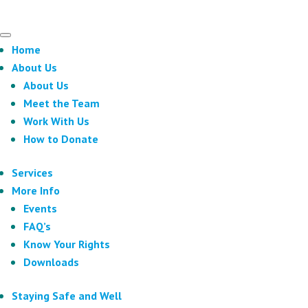
Home
About Us
About Us
Meet the Team
Work With Us
How to Donate
Services
More Info
Events
FAQ’s
Know Your Rights
Downloads
Staying Safe and Well