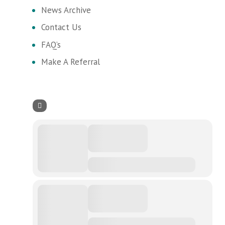
News Archive
Contact Us
FAQ’s
Make A Referral