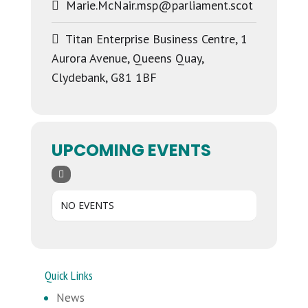
Marie.McNair.msp@parliament.scot
Titan Enterprise Business Centre, 1
Aurora Avenue, Queens Quay,
Clydebank, G81 1BF
UPCOMING EVENTS
NO EVENTS
Quick Links
News