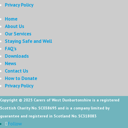
Privacy Policy
Home
About Us
Our Services
Staying Safe and Well
FAQ’s
Downloads
News
Contact Us
How to Donate
Privacy Policy
Copyright © 2025
Carers of West Dunbartonshire is a registered
Scottish Charity No. SC038695 and is a company limited by
guarantee and registered in Scotland No. SC318083
Follow